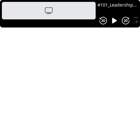
#101_Leadership
in AI: Change
Management and
- / -
Human-Centric
Adoption