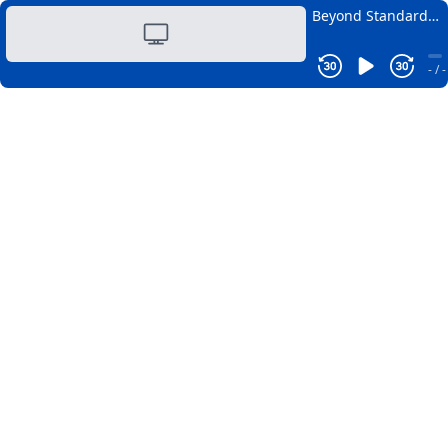
Beyond Standard
Health Panels: The
Biomarkers That
- / -
Truly Matter