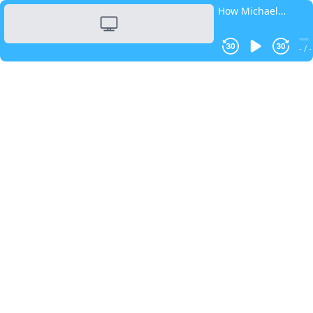
How Michael
Dickey Built His
Coaching Business
- / -
By Embracing
ADHD