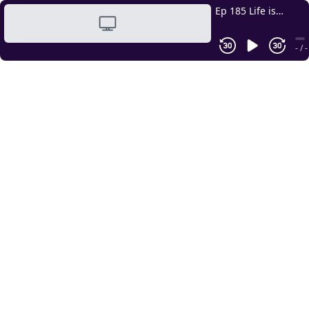
Ep 185 Life is
Easier with
Structures &
- / -
Systems